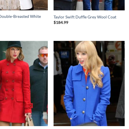
 Double-Breasted White
Taylor Swift Duffle Grey Wool Coat
$
184.99