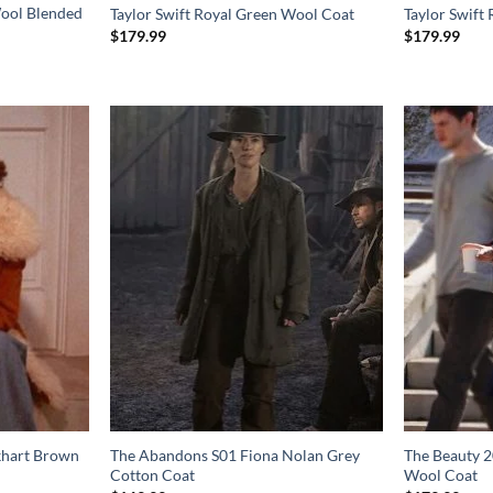
ool Blended
Taylor Swift Royal Green Wool Coat
Taylor Swift
$
179.99
$
179.99
khart Brown
The Abandons S01 Fiona Nolan Grey
The Beauty 2
Cotton Coat
Wool Coat