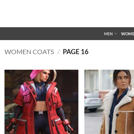
Skip
to
content
MEN
WOM
WOMEN COATS
/
PAGE 16