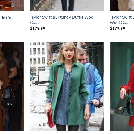
Taylor Swift Burgundy Duffle Wool
Taylor Swift
fle Coat
Coat
Wool Coat
$
179.99
$
179.99