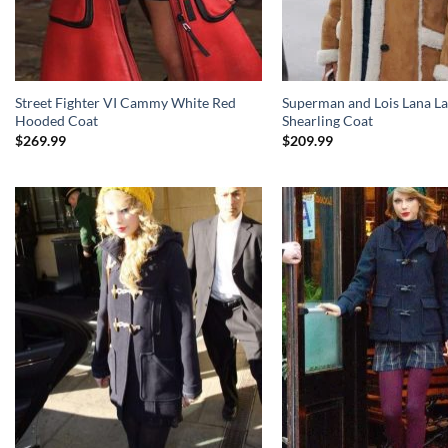
Street Fighter VI Cammy White Red
Superman and Lois Lana L
Hooded Coat
Shearling Coat
$
269.99
$
209.99