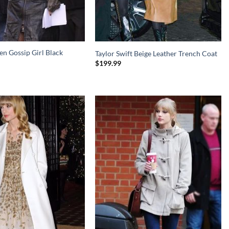
n Gossip Girl Black
Taylor Swift Beige Leather Trench Coat
$
199.99