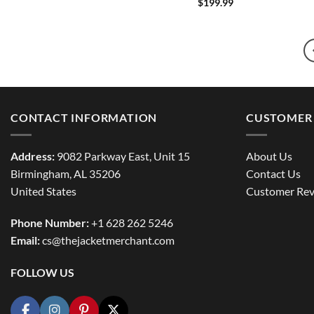
$
199.99
CONTACT INFORMATION
CUSTOMER 
Address:
9082 Parkway East, Unit 15
About Us
Birmingham, AL 35206
Contact Us
United States
Customer Rev
Phone Number:
+1 628 262 5246
Email:
cs@thejacketmerchant.com
FOLLOW US