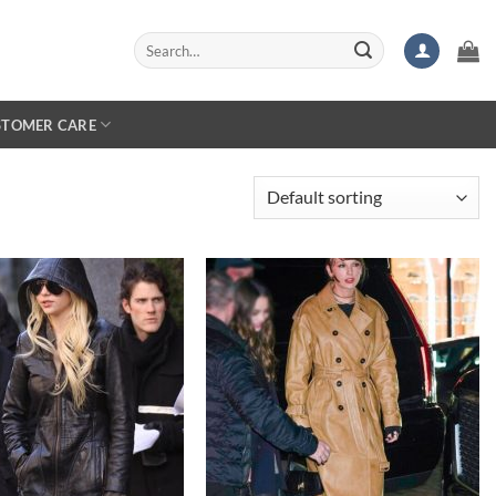
Search
for:
STOMER CARE