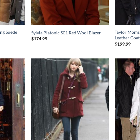
ang Suede
Taylor Momse
Sylvia Platonic S01 Red Wool Blazer
Leather Coat
$
174.99
$
199.99