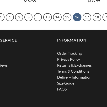
$
169.99
$
179.99
1
2
3
…
13
14
15
16
17
18
SERVICE
INFORMATION
Order Tracking
Privacy Policy
iews
Returns & Exchanges
Terms & Conditions
Delivery Information
Size Guide
FAQS