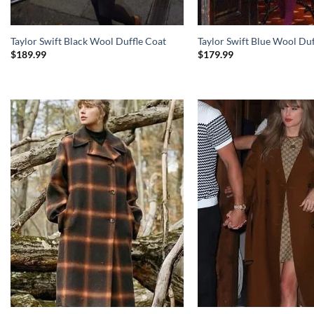
Taylor Swift Black Wool Duffle Coat
Taylor Swift Blue Wool Duf
$
189.99
$
179.99