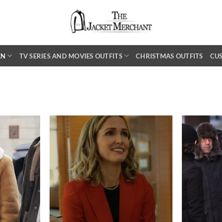
EN
TV SERIES AND MOVIES OUTFITS
CHRISTMAS OUTFITS
CU