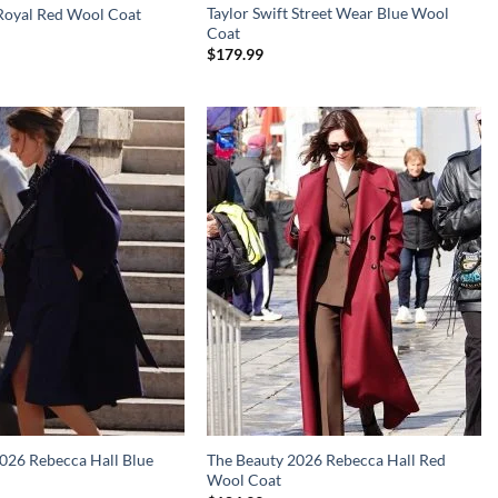
Taylor Swift Street Wear Blue Wool
 Royal Red Wool Coat
Coat
$
179.99
026 Rebecca Hall Blue
The Beauty 2026 Rebecca Hall Red
Wool Coat