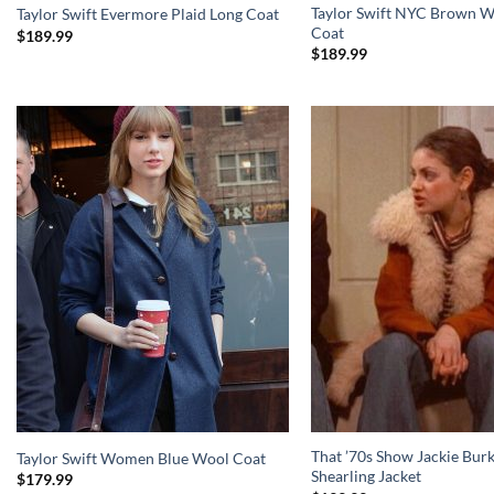
Taylor Swift NYC Brown W
Taylor Swift Evermore Plaid Long Coat
Coat
$
189.99
$
189.99
That ’70s Show Jackie Bur
Taylor Swift Women Blue Wool Coat
Shearling Jacket
$
179.99