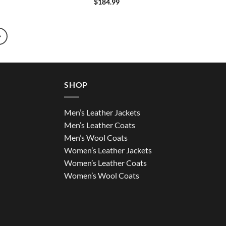
$
184.99
SHOP
Men’s Leather Jackets
Men’s Leather Coats
Men’s Wool Coats
Women’s Leather Jackets
Women’s Leather Coats
Women’s Wool Coats