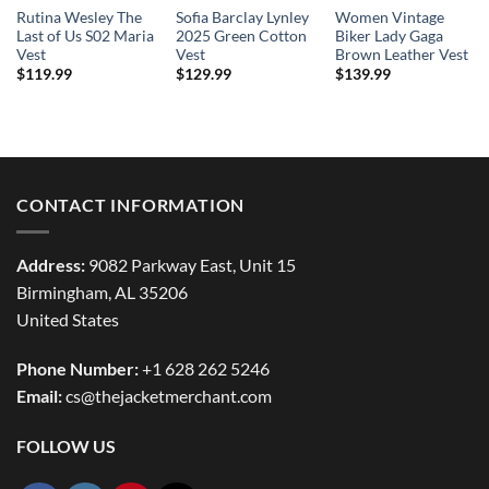
Rutina Wesley The
Sofia Barclay Lynley
Women Vintage
Last of Us S02 Maria
2025 Green Cotton
Biker Lady Gaga
Vest
Vest
Brown Leather Vest
$
119.99
$
129.99
$
139.99
CONTACT INFORMATION
Address:
9082 Parkway East, Unit 15
Birmingham, AL 35206
United States
Phone Number:
+1 628 262 5246
Email:
cs@thejacketmerchant.com
FOLLOW US