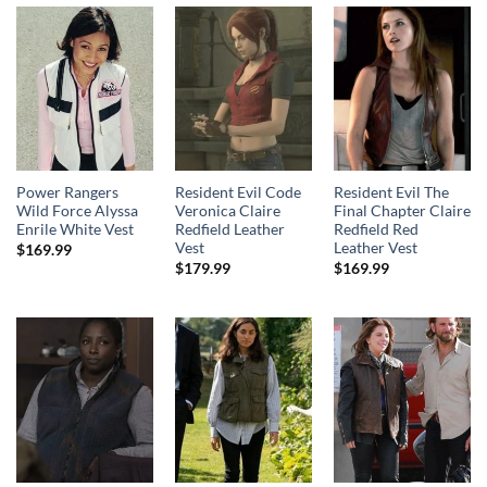
Power Rangers
Resident Evil Code
Resident Evil The
Wild Force Alyssa
Veronica Claire
Final Chapter Claire
Enrile White Vest
Redfield Leather
Redfield Red
Vest
Leather Vest
$
169.99
$
179.99
$
169.99