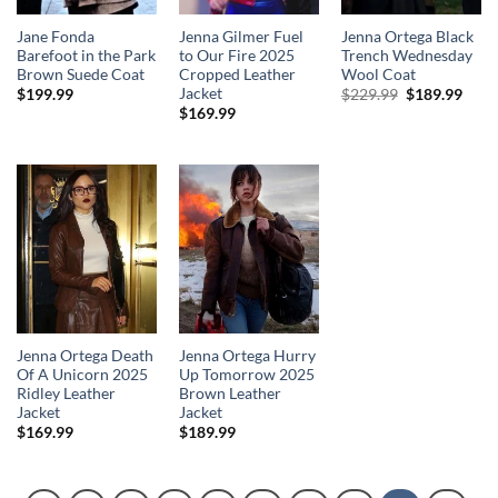
Jane Fonda
Jenna Gilmer Fuel
Jenna Ortega Black
Barefoot in the Park
to Our Fire 2025
Trench Wednesday
Brown Suede Coat
Cropped Leather
Wool Coat
Jacket
Original
Curr
$
199.99
$
229.99
$
189.99
price
price
$
169.99
was:
is:
$229.99.
$189
Jenna Ortega Death
Jenna Ortega Hurry
Of A Unicorn 2025
Up Tomorrow 2025
Ridley Leather
Brown Leather
Jacket
Jacket
$
169.99
$
189.99