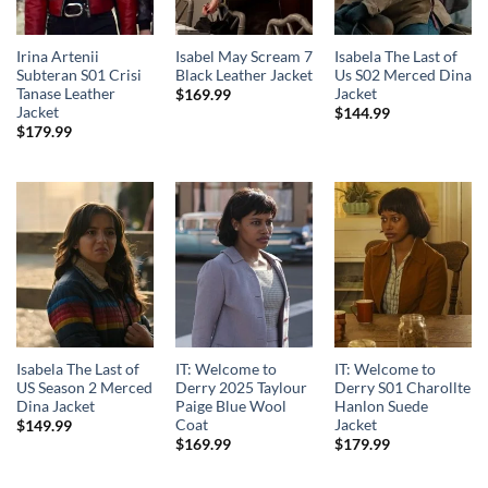
Irina Artenii
Isabel May Scream 7
Isabela The Last of
Subteran S01 Crisi
Black Leather Jacket
Us S02 Merced Dina
Tanase Leather
Jacket
$
169.99
Jacket
$
144.99
$
179.99
Isabela The Last of
IT: Welcome to
IT: Welcome to
US Season 2 Merced
Derry 2025 Taylour
Derry S01 Charollte
Dina Jacket
Paige Blue Wool
Hanlon Suede
Coat
Jacket
$
149.99
$
169.99
$
179.99