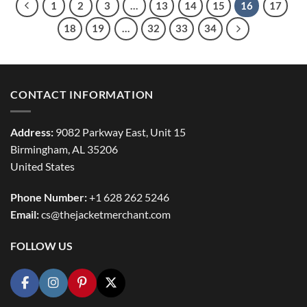
1
2
3
…
13
14
15
16
17
18
19
…
32
33
34
CONTACT INFORMATION
Address:
9082 Parkway East, Unit 15
Birmingham, AL 35206
United States
Phone Number:
+1 628 262 5246
Email:
cs@thejacketmerchant.com
FOLLOW US