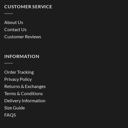
CUSTOMER SERVICE
About Us
Contact Us
Customer Reviews
INFORMATION
Order Tracking
Privacy Policy
Returns & Exchanges
Terms & Conditions
Delivery Information
Size Guide
FAQS