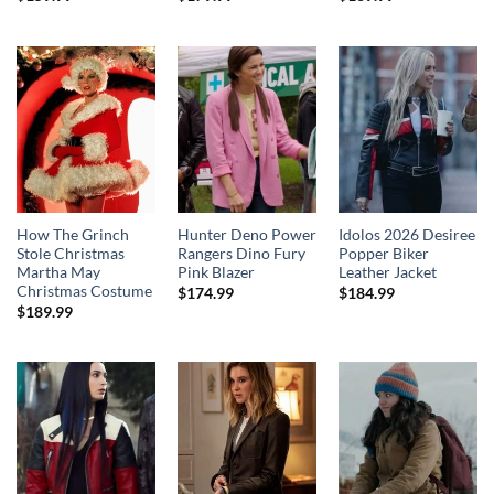
How The Grinch
Hunter Deno Power
Idolos 2026 Desiree
Stole Christmas
Rangers Dino Fury
Popper Biker
Martha May
Pink Blazer
Leather Jacket
Christmas Costume
$
174.99
$
184.99
$
189.99