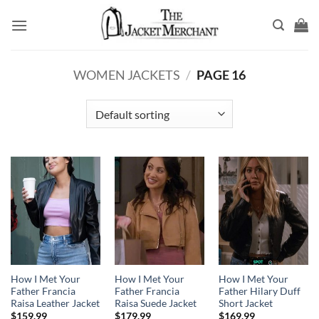
Skip
to
content
WOMEN JACKETS
/
PAGE 16
How I Met Your
How I Met Your
How I Met Your
Father Francia
Father Francia
Father Hilary Duff
Raisa Leather Jacket
Raisa Suede Jacket
Short Jacket
$
159.99
$
179.99
$
169.99