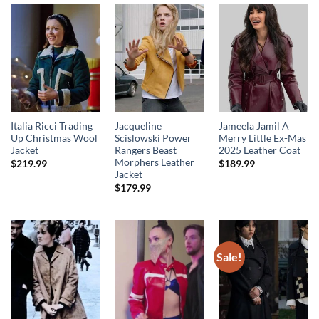
Italia Ricci Trading
Jacqueline
Jameela Jamil A
Up Christmas Wool
Scislowski Power
Merry Little Ex-Mas
Jacket
Rangers Beast
2025 Leather Coat
Morphers Leather
$
219.99
$
189.99
Jacket
$
179.99
Sale!