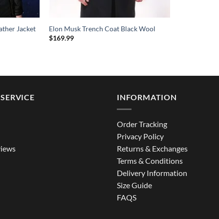
ather Jacket
Elon Musk Trench Coat Black Wool
$
169.99
SERVICE
INFORMATION
Order Tracking
Privacy Policy
iews
Returns & Exchanges
Terms & Conditions
Delivery Information
Size Guide
FAQS