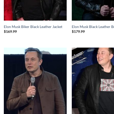
Elon Musk Biker Black Leather Jacket
Elon Musk Black Leather B
$
169.99
$
179.99