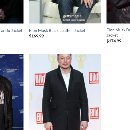
Elon Musk B
rando Jacket
Elon Musk Black Leather Jacket
Jacket
$
169.99
$
174.99