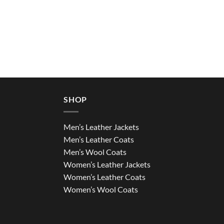
SHOP
Men’s Leather Jackets
Men’s Leather Coats
Men’s Wool Coats
Women’s Leather Jackets
Women’s Leather Coats
Women’s Wool Coats