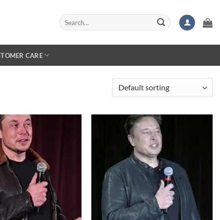
Search
for:
STOMER CARE