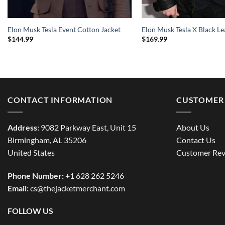
Elon Musk Tesla Event Cotton Jacket
Elon Musk Tesla X Black Le
$
144.99
$
169.99
CONTACT INFORMATION
CUSTOMER 
Address:
9082 Parkway East, Unit 15
About Us
Birmingham, AL 35206
Contact Us
United States
Customer Rev
Phone Number:
+1 628 262 5246
Email:
cs@thejacketmerchant.com
FOLLOW US