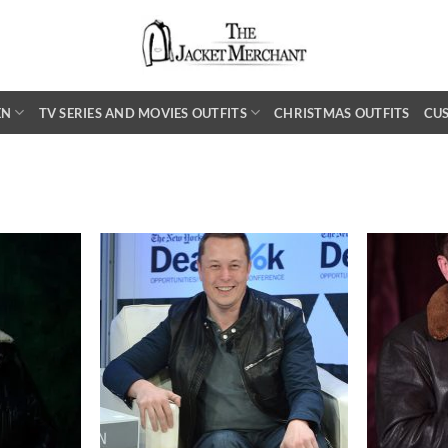
EN
TV SERIES AND MOVIES OUTFITS
CHRISTMAS OUTFITS
CU