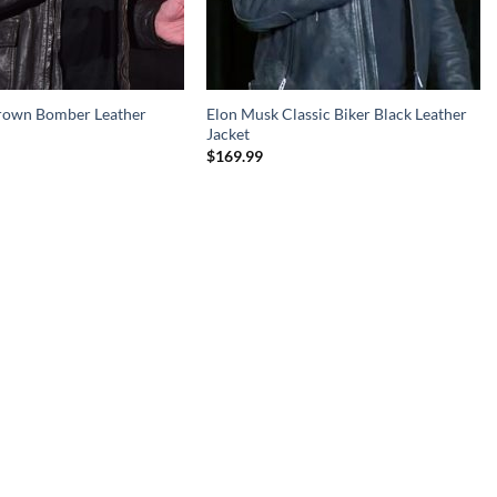
rown Bomber Leather
Elon Musk Classic Biker Black Leather
Jacket
$
169.99