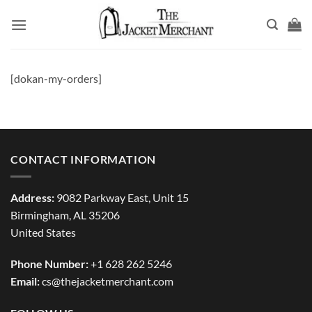
Skip
to
content
[dokan-my-orders]
CONTACT INFORMATION
Address:
9082 Parkway East, Unit 15
Birmingham, AL 35206
United States
Phone Number:
+1 628 262 5246
Email:
cs@thejacketmerchant.com