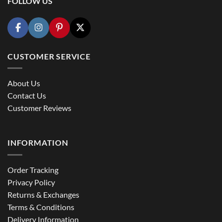
FOLLOW US
CUSTOMER SERVICE
About Us
Contact Us
Customer Reviews
INFORMATION
Order Tracking
Privacy Policy
Returns & Exchanges
Terms & Conditions
Delivery Information