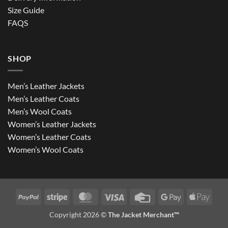
Size Guide
FAQS
SHOP
Men’s Leather Jackets
Men’s Leather Coats
Men’s Wool Coats
Women’s Leather Jackets
Women’s Leather Coats
Women’s Wool Coats
PayPal
Stripe
MasterCard
Visa
Credit
Google
Apple
Card
Pay
Pay
Copyright 2026 ©
The Jacket Merchant™